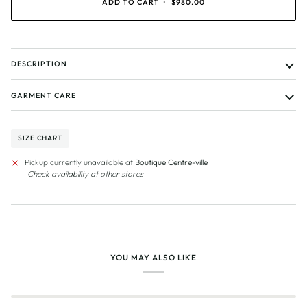
ADD TO CART
•
$980.00
DESCRIPTION
GARMENT CARE
SIZE CHART
Pickup currently unavailable at
Boutique Centre-ville
Check availability at other stores
YOU MAY ALSO LIKE