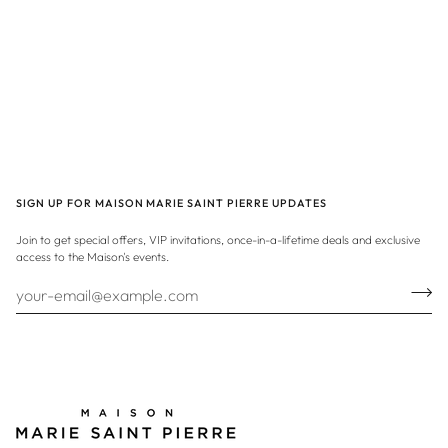
SIGN UP FOR MAISON MARIE SAINT PIERRE UPDATES
Join to get special offers, VIP invitations, once-in-a-lifetime deals and exclusive
access to the Maison's events.